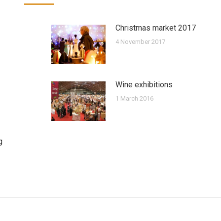
Christmas market 2017
4 November 2017
Wine exhibitions
1 March 2016
g