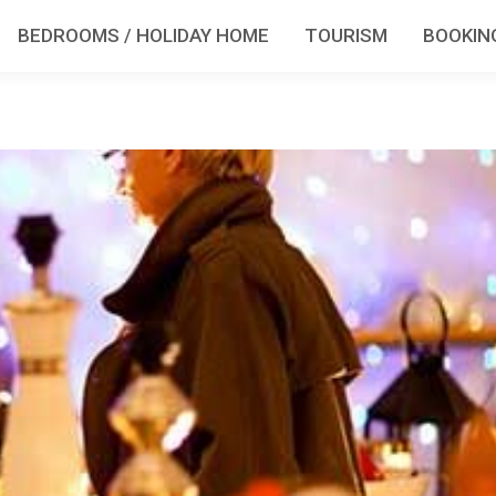
BEDROOMS / HOLIDAY HOME
TOURISM
BOOKIN