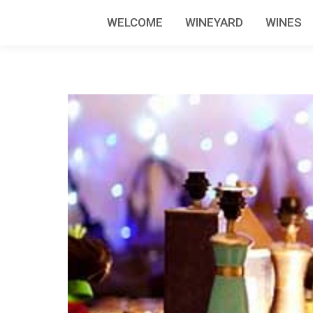
WELCOME
WINEYARD
WINES