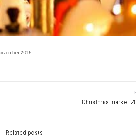
n
ovember 2016.
Next
Christmas market 2
post:
Related posts