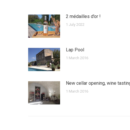
2 médailles d’or !
1 July 2022
Lap Pool
1 March 2016
New cellar opening, wine tastin
1 March 2016