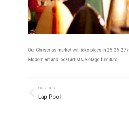
Our Christmas market will take place in
25-26-27 
Modern art and local artists, vintage furniture…
Post
navigation
PREVIOUS
Previous
Lap Pool
post: