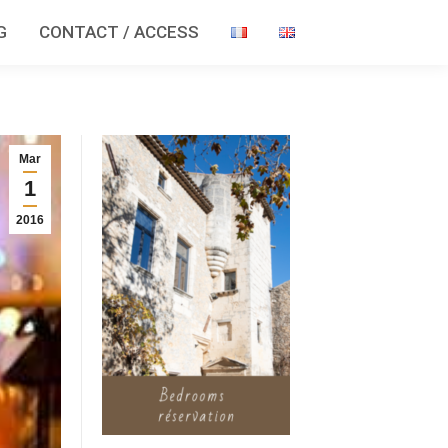
G
CONTACT / ACCESS
Mar
1
2016