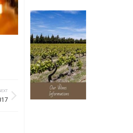
NEXT
017