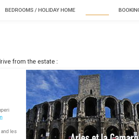
BEDROOMS / HOLIDAY HOME
TOURISM
BOOKIN
rive from the estate :
mperi
en
 and les