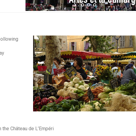
following
ay
n the Château de L’Empéri