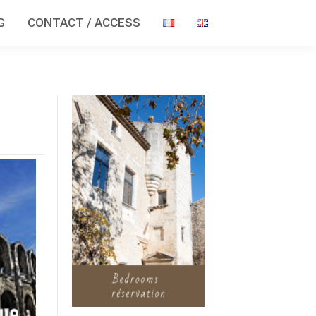
G
CONTACT / ACCESS