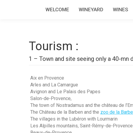
WELCOME
WINEYARD
WINES
Tourism :
1 – Town and site seeing only a 40-mn d
Aix en Provence
Arles and La Camargue
Avignon and Le Palais des Papes
Salon-de-Provence,
The town of Nostradamus and the château de l’E
The Château de la Barben and the
zoo de la Barb
The villages in the Lubéron with Lourmarin
Les Alpilles mountains, Saint-Rémy-de-Provence
Beaux-de-Provence