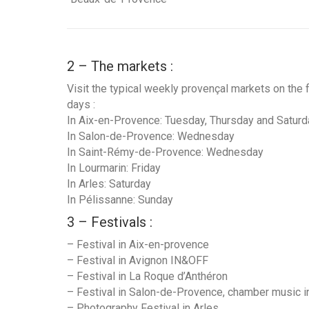
2 – The markets :
Visit the typical weekly provençal markets on the 
days :
In Aix-en-Provence: Tuesday, Thursday and Saturd
In Salon-de-Provence: Wednesday
In Saint-Rémy-de-Provence: Wednesday
In Lourmarin: Friday
In Arles: Saturday
In Pélissanne: Sunday
3 – Festivals :
– Festival in Aix-en-provence
– Festival in Avignon IN&OFF
– Festival in La Roque d’Anthéron
– Festival in Salon-de-Provence, chamber music i
– Photography Festival in Arles