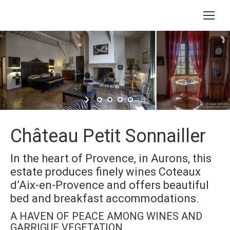
Château Petit Sonnailler
In the heart of Provence, in Aurons, this
estate produces finely wines Coteaux
d’Aix-en-Provence and offers beautiful
bed and breakfast accommodations.
A HAVEN OF PEACE AMONG WINES AND
GARRIGUE VEGETATION