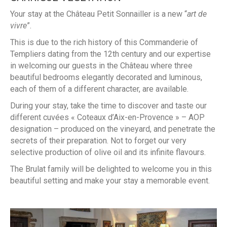
Your stay at the Château Petit Sonnailler is a new “
art de
vivre
”.
This is due to the rich history of this Commanderie of
Templiers dating from the 12th century and our expertise
in welcoming our guests in the Château where three
beautiful bedrooms elegantly decorated and luminous,
each of them of a different character, are available.
During your stay, take the time to discover and taste our
different cuvées « Coteaux d’Aix-en-Provence » – AOP
designation – produced on the vineyard, and penetrate the
secrets of their preparation. Not to forget our very
selective production of olive oil and its infinite flavours.
The Brulat family will be delighted to welcome you in this
beautiful setting and make your stay a memorable event.