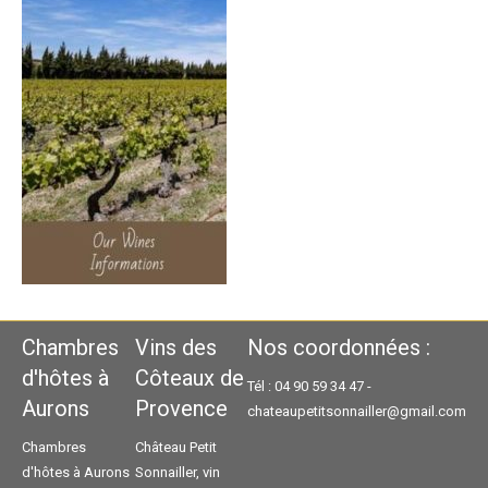
Chambres
Vins des
Nos coordonnées :
d'hôtes à
Côteaux de
Tél : 04 90 59 34 47 -
Aurons
Provence
chateaupetitsonnailler@gmail.com
Chambres
Château Petit
d'hôtes à Aurons
Sonnailler, vin