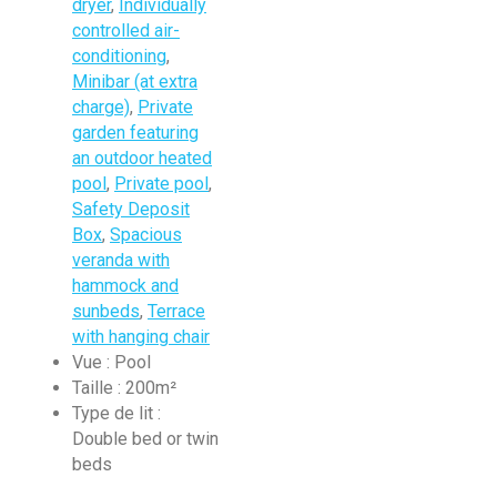
dryer
,
Individually
controlled air-
conditioning
,
Minibar (at extra
charge)
,
Private
garden featuring
an outdoor heated
pool
,
Private pool
,
Safety Deposit
Box
,
Spacious
veranda with
hammock and
sunbeds
,
Terrace
with hanging chair
Vue :
Pool
Taille :
200m²
Type de lit :
Double bed or twin
beds