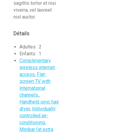
sagittis tortor et nisi
viverra, vel laoreet
nisl auctor.
Détails
Adultes :
2
Enfants :
1
Complimentary
wireless internet
access
,
Flat-
screen TV with
International
channels.
,
Handheld ionic hair
dryer
,
Individually
controlled air-
conditioning
,
Minibar (at extra