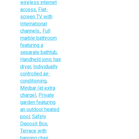
wireless internet
access
,
Flat-
screen TV with
International
channels.
,
Full
marble bathroom
featuring a
separate bathtub
,
Handheld ionic hair
dryer
,
Individually
controlled air-
conditioning
,
Minibar (at extra
charge)
,
Private
garden featuring
an outdoor heated
pool
,
Safety
Deposit Box
,
Terrace with
hanging chair