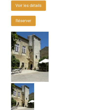
Voir les détails
Réserver