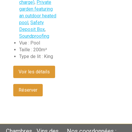
charge)
,
Private
garden featuring
an outdoor heated
pool
,
Safety
Deposit Box
,
Soundproofing
Vue :
Pool
Taille :
200m²
Type de lit :
King
Voir les détails
Réserver
Chambres
Vins des
Nos coordonnées :