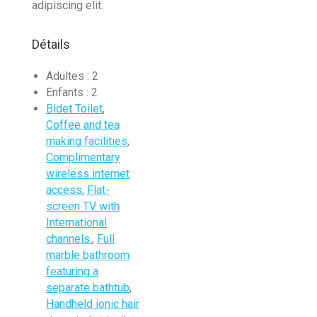
adipiscing elit.
Détails
Adultes :
2
Enfants :
2
Bidet Toilet
,
Coffee and tea
making facilities
,
Complimentary
wireless internet
access
,
Flat-
screen TV with
International
channels.
,
Full
marble bathroom
featuring a
separate bathtub
,
Handheld ionic hair