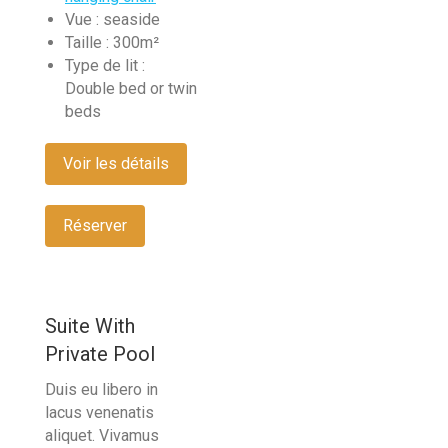
Vue :
seaside
Taille :
300m²
Type de lit :
Double bed or twin
beds
Voir les détails
Réserver
Suite With
Private Pool
Duis eu libero in
lacus venenatis
aliquet. Vivamus