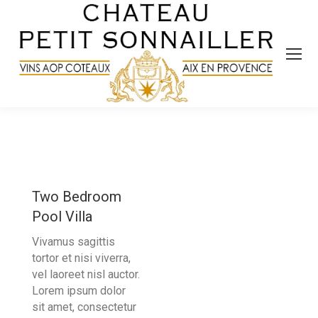
Two Bedroom
Pool Villa
Vivamus sagittis
tortor et nisi viverra,
vel laoreet nisl auctor.
Lorem ipsum dolor
sit amet, consectetur