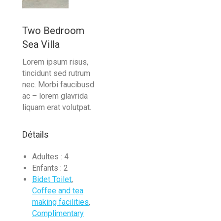
Two Bedroom
Sea Villa
Lorem ipsum risus,
tincidunt sed rutrum
nec. Morbi faucibusd
ac – lorem glavrida
liquam erat volutpat.
Détails
Adultes :
4
Enfants :
2
Bidet Toilet
,
Coffee and tea
making facilities
,
Complimentary