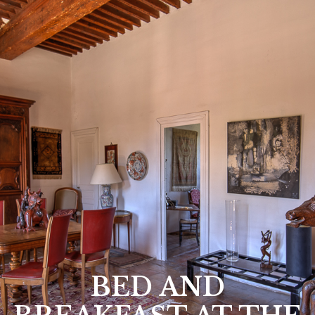
BED AND