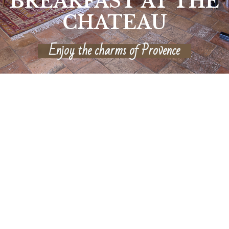
BREAKFAST AT THE
CHATEAU
Enjoy the charms of Provence