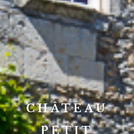
CHÂTEAU
PETIT