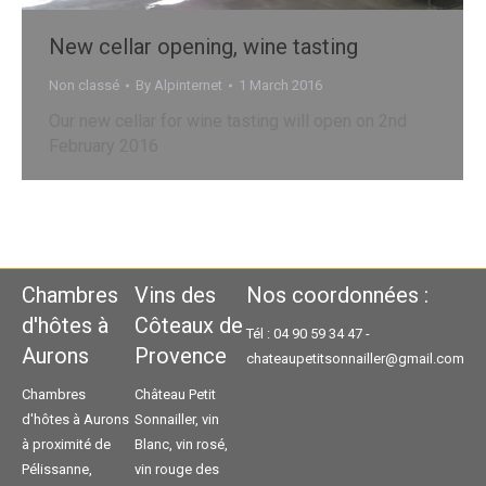
New cellar opening, wine tasting
Non classé
By
Alpinternet
1 March 2016
Our new cellar for wine tasting will open on 2nd
February 2016
Chambres
Vins des
Nos coordonnées :
d'hôtes à
Côteaux de
Tél : 04 90 59 34 47 -
Aurons
Provence
chateaupetitsonnailler@gmail.com
Chambres
Château Petit
d'hôtes à Aurons
Sonnailler, vin
à proximité de
Blanc, vin rosé,
Pélissanne,
vin rouge des