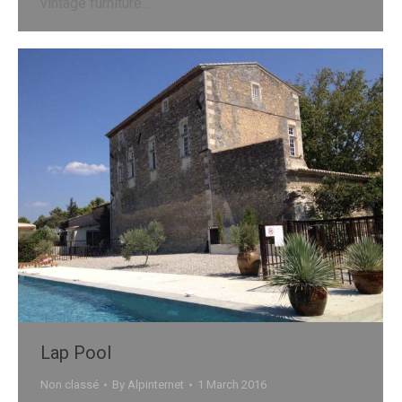
vintage furniture…
Lap Pool
Non classé
By
Alpinternet
1 March 2016