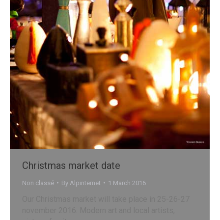
Christmas market date
Non classé
By
Alpinternet
1 March 2016
Our Christmas market will take place in 25-26-27
november 2016. Modern art and local artists,