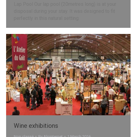
Lap Pool Our lap pool (20metres long) is at your
disposal during your stay. It was designed to fit
perfectly in this natural setting.
Wine exhibitions
Non classé
By
Alpinternet
1 March 2016