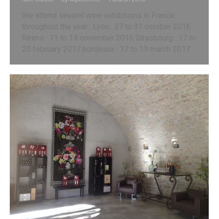
We attend several wine exhibitions in France
throughout the year : Lyon : 27 to 31 october 2016
Reims : 11 to 14 november 2016 Strasbourg : 17 to
20 february 2017 bordeaux : 17 to 19 march 2017