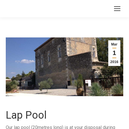
Mar
1
2016
Lap Pool
Our lap pool (20metres long) is at your disposal during