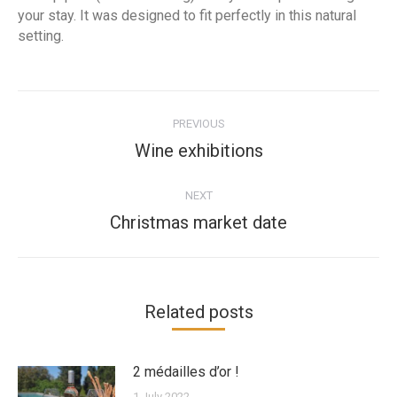
your stay. It was designed to fit perfectly in this natural
setting.
Post
navigation
PREVIOUS
Previous
Wine exhibitions
post:
NEXT
Next
Christmas market date
post:
Related posts
2 médailles d’or !
1 July 2022