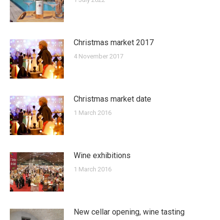
Christmas market 2017
4 November 2017
Christmas market date
1 March 2016
Wine exhibitions
1 March 2016
New cellar opening, wine tasting