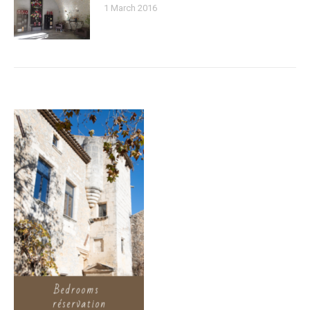
1 March 2016