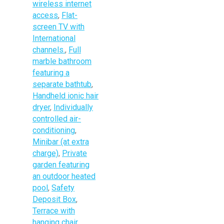
wireless internet
access
,
Flat-
screen TV with
International
channels.
,
Full
marble bathroom
featuring a
separate bathtub
,
Handheld ionic hair
dryer
,
Individually
controlled air-
conditioning
,
Minibar (at extra
charge)
,
Private
garden featuring
an outdoor heated
pool
,
Safety
Deposit Box
,
Terrace with
hanging chair