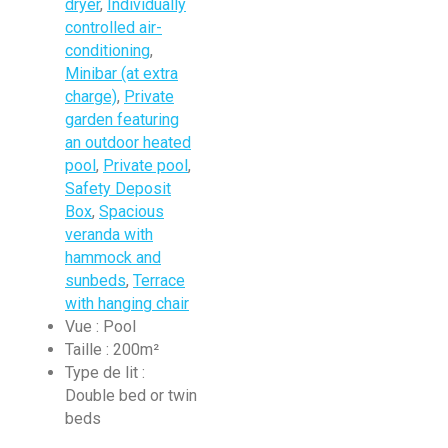
dryer
,
Individually
controlled air-
conditioning
,
Minibar (at extra
charge)
,
Private
garden featuring
an outdoor heated
pool
,
Private pool
,
Safety Deposit
Box
,
Spacious
veranda with
hammock and
sunbeds
,
Terrace
with hanging chair
Vue :
Pool
Taille :
200m²
Type de lit :
Double bed or twin
beds