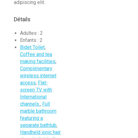
adipiscing elit.
Détails
Adultes :
2
Enfants :
2
Bidet Toilet
,
Coffee and tea
making facilities
,
Complimentary
wireless internet
access
,
Flat-
screen TV with
International
channels.
,
Full
marble bathroom
featuring a
separate bathtub
,
Handheld ionic hair