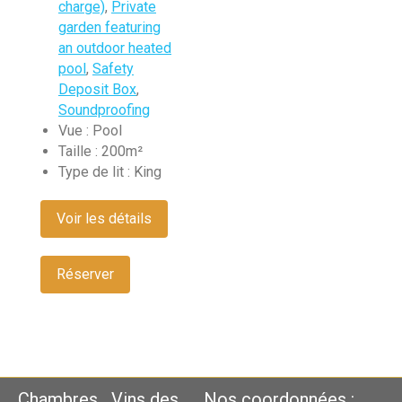
charge)
,
Private
garden featuring
an outdoor heated
pool
,
Safety
Deposit Box
,
Soundproofing
Vue :
Pool
Taille :
200m²
Type de lit :
King
Voir les détails
Réserver
Chambres
Vins des
Nos coordonnées :