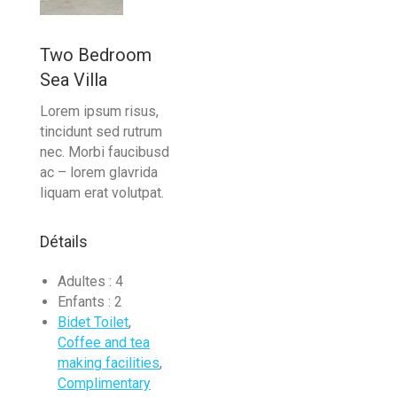
Two Bedroom
Sea Villa
Lorem ipsum risus,
tincidunt sed rutrum
nec. Morbi faucibusd
ac – lorem glavrida
liquam erat volutpat.
Détails
Adultes :
4
Enfants :
2
Bidet Toilet
,
Coffee and tea
making facilities
,
Complimentary