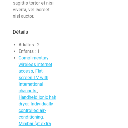
sagittis tortor et nisi
viverra, vel laoreet
nisl auctor.
Détails
Adultes :
2
Enfants :
1
Complimentary
wireless internet
access
,
Flat-
screen TV with
International
channels.
,
Handheld ionic hair
dryer
,
Individually
controlled air-
conditioning
,
Minibar (at extra