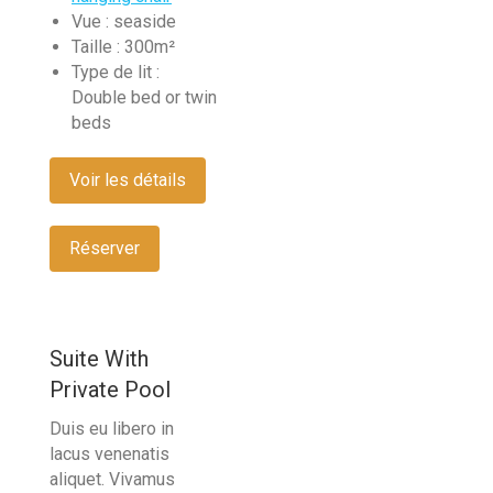
Vue :
seaside
Taille :
300m²
Type de lit :
Double bed or twin
beds
Voir les détails
Réserver
Suite With
Private Pool
Duis eu libero in
lacus venenatis
aliquet. Vivamus