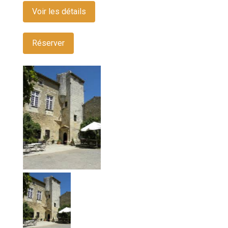
Voir les détails
Réserver