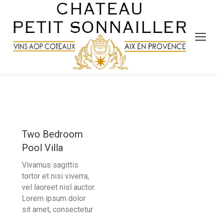
Two Bedroom
Pool Villa
Vivamus sagittis
tortor et nisi viverra,
vel laoreet nisl auctor.
Lorem ipsum dolor
sit amet, consectetur