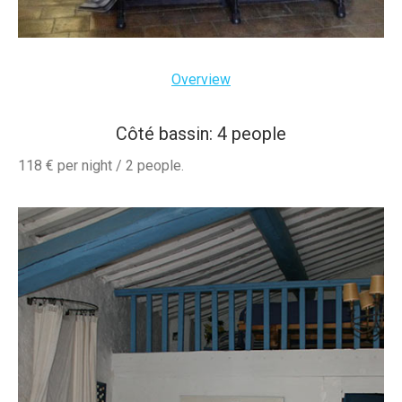
Overview
Côté bassin: 4 people
118 € per night / 2 people.