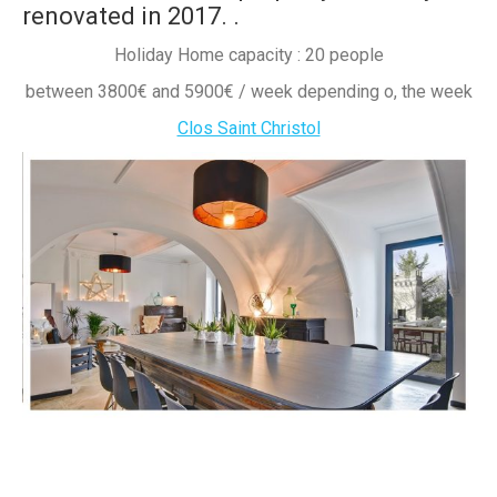
renovated in 2017.
.
Holiday Home capacity : 20 people
between 3800€ and 5900€ / week depending o, the week
Clos Saint Christol