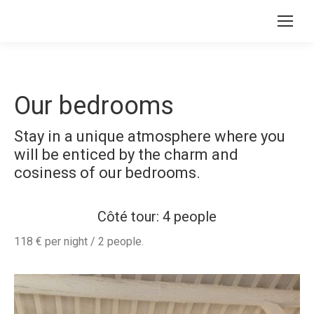
Our bedrooms
Stay in a unique atmosphere where you
will be enticed by the charm and
cosiness of our bedrooms.
Côté tour: 4 people
118 € per night / 2 people.