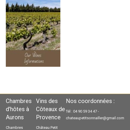
Chambres
Vins des
Nos coordonnées :
d'hôtes à
Côteaux de
Tél : 04 90 59 34 47 -
Aurons
Provence
chateaupetitsonnailler@gmail.com
Chambres
Château Petit