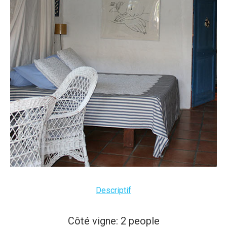
Descriptif
Côté vigne: 2 people