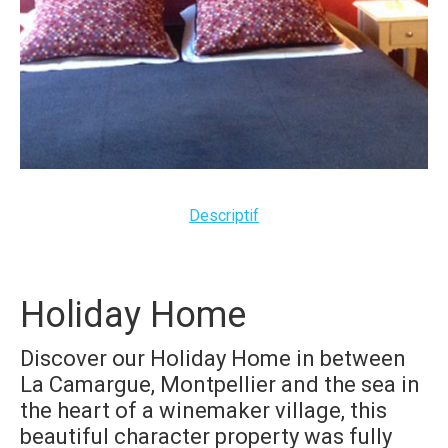
Descriptif
Holiday Home
Discover our Holiday Home
in between
La Camargue, Montpellier and the sea
in
the heart of a winemaker village,
this
beautiful character property was fully