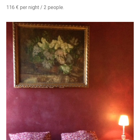
116 € per night / 2 people.